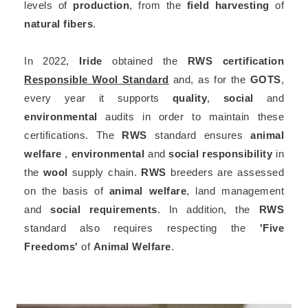
levels of
production
, from the
field harvesting
of
natural fibers
.
In 2022,
Iride
obtained the
RWS certification
Responsible Wool Standard
and, as for the
GOTS
,
every year it supports
quality
,
social
and
environmental
audits in order to maintain these
certifications. The
RWS
standard ensures
animal
welfare
,
environmental
and
social responsibility
in
the
wool
supply chain.
RWS
breeders are assessed
on the basis of
animal welfare
, land management
and
social requirements
. In addition, the
RWS
standard also requires respecting the
'Five
Freedoms'
of
Animal Welfare
.