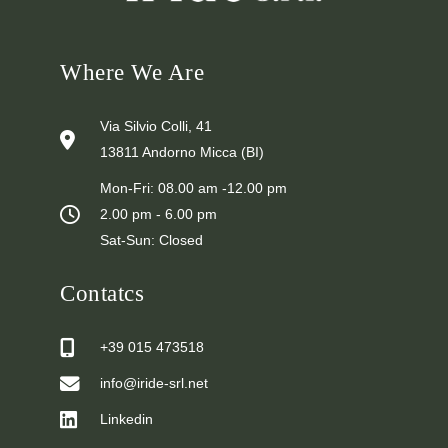
Where We Are
Via Silvio Colli, 41
13811 Andorno Micca (BI)
Mon-Fri: 08.00 am -12.00 pm
2.00 pm - 6.00 pm
Sat-Sun: Closed
Contatcs
+39 015 473518
info@iride-srl.net
Linkedin