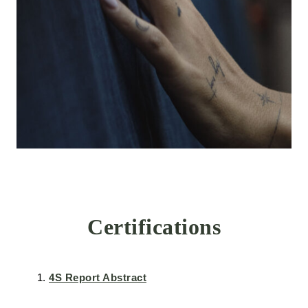
Certifications
4S Report Abstract