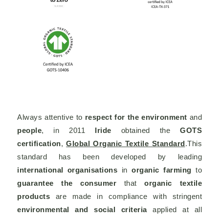
Always attentive to
respect for the environment
and
people
, in 2011
Iride
obtained the
GOTS
certification
,
Global Organic Textile Standard
.This
standard has been developed by leading
international organisations
in
organic farming
to
guarantee the consumer
that
organic textile
products
are made in compliance with stringent
environmental and social criteria
applied at all