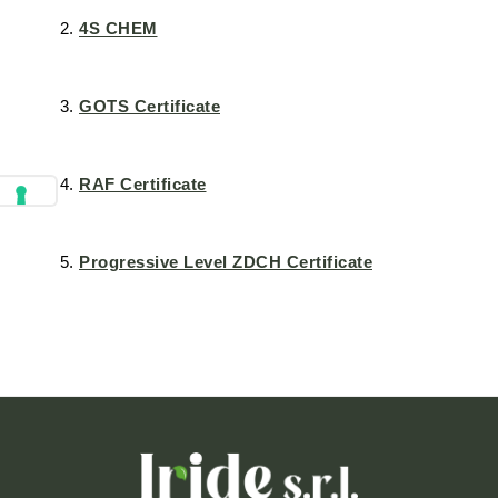
4S CHEM
GOTS Certificate
RAF Certificate
Progressive Level ZDCH Certificate