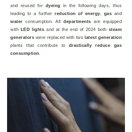
and reused for
dyeing
in the following days, thus
leading to a further
reduction of energy
,
gas
and
water
consumption. All
departments
are equipped
with
LED lights
and at the end of 2024 both
steam
generators
were replaced with two
latest generation
plants that contribute to
drastically reduce gas
consumption
.