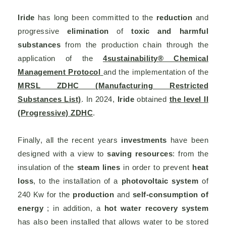
Iride
has long been committed to the
reduction
and
progressive
elimination
of
toxic and harmful
substances
from the production chain through the
application of the
4sustainability® Chemical
Management Protocol
and the implementation of the
MRSL ZDHC (Manufacturing Restricted
Substances List)
. In 2024,
Iride
obtained
the level II
(Progressive) ZDHC
.
Finally, all the recent years
investments
have been
designed with a view to
saving resources
: from the
insulation of the
steam lines
in order to prevent
heat
loss
, to the installation of a
photovoltaic system
of
240 Kw for the
production
and
self-consumption of
energy
; in addition, a
hot water recovery system
has also been installed that allows water to be stored